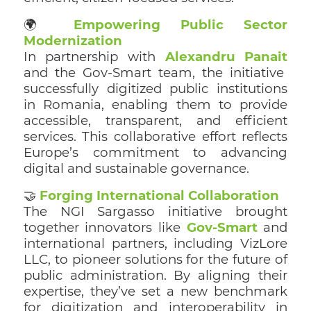
🌍
Empowering Public Sector
Modernization
In partnership with
Alexandru Panait
and the Gov-Smart team, the initiative
successfully digitized public institutions
in Romania, enabling them to provide
accessible, transparent, and efficient
services. This collaborative effort reflects
Europe’s commitment to advancing
digital and sustainable governance.
🤝
Forging International Collaboration
The NGI Sargasso initiative brought
together innovators like
Gov-Smart
and
international partners, including VizLore
LLC, to pioneer solutions for the future of
public administration. By aligning their
expertise, they’ve set a new benchmark
for digitization and interoperability in