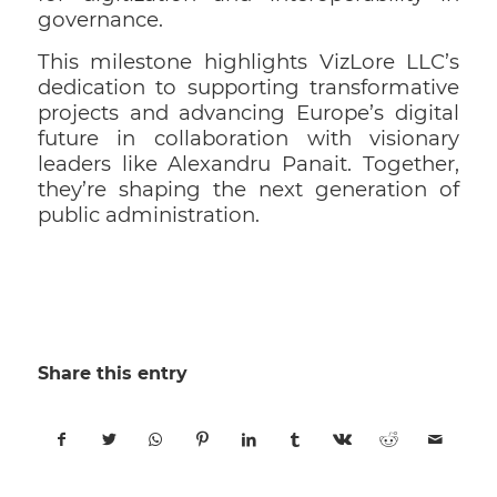
governance.
This milestone highlights VizLore LLC’s
dedication to supporting transformative
projects and advancing Europe’s digital
future in collaboration with visionary
leaders like Alexandru Panait. Together,
they’re shaping the next generation of
public administration.
Share this entry