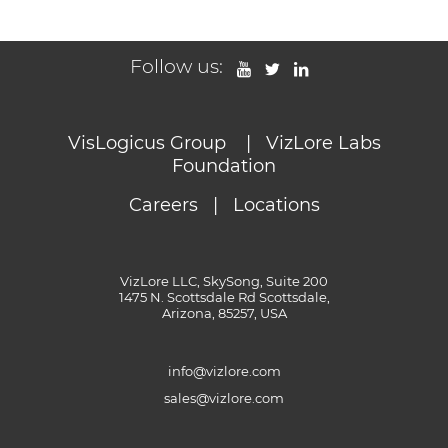
Follow us:
VisLogicus Group
|
VizLore Labs
Foundation
Careers
|
Locations
VizLore LLC, SkySong, Suite 200
1475 N. Scottsdale Rd Scottsdale,
Arizona, 85257, USA
info@vizlore.com
sales@vizlore.com