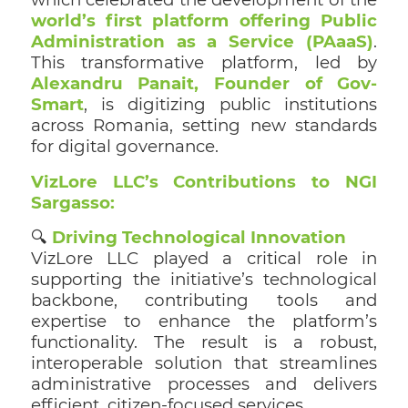
world’s first platform offering Public
Administration as a Service (PAaaS)
.
This transformative platform, led by
Alexandru Panait, Founder of Gov-
Smart
, is digitizing public institutions
across Romania, setting new standards
for digital governance.
VizLore LLC’s Contributions to NGI
Sargasso:
🔍
Driving Technological Innovation
VizLore LLC played a critical role in
supporting the initiative’s technological
backbone, contributing tools and
expertise to enhance the platform’s
functionality. The result is a robust,
interoperable solution that streamlines
administrative processes and delivers
efficient, citizen-focused services.