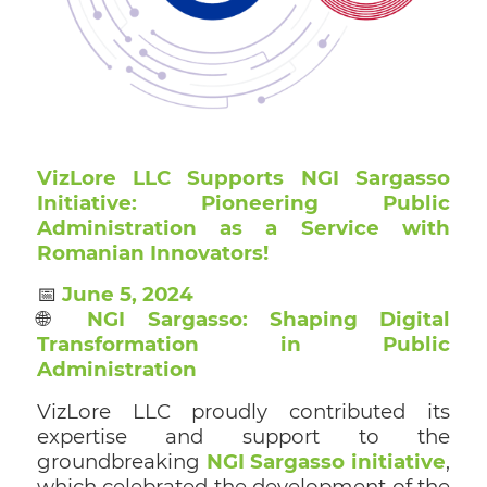
VizLore LLC Supports NGI Sargasso
Initiative: Pioneering Public
Administration as a Service with
Romanian Innovators!
📅
June 5, 2024
🌐
NGI Sargasso: Shaping Digital
Transformation in Public
Administration
VizLore LLC proudly contributed its
expertise and support to the
groundbreaking
NGI Sargasso initiative
,
which celebrated the development of the