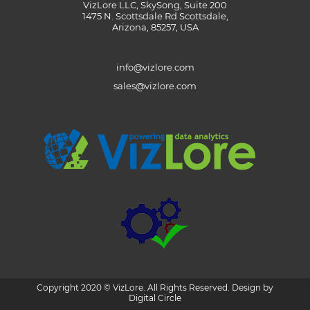
VizLore LLC, SkySong, Suite 200
1475 N. Scottsdale Rd Scottsdale,
Arizona, 85257, USA
info@vizlore.com
sales@vizlore.com
Copyright 2020 © VizLore. All Rights Reserved. Design by
Digital Circle