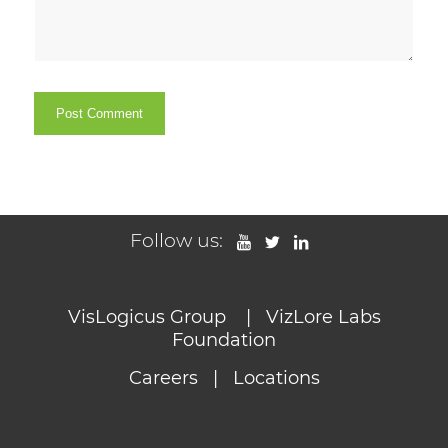
Follow us:
VisLogicus Group
|
VizLore Labs
Foundation
Careers
|
Locations