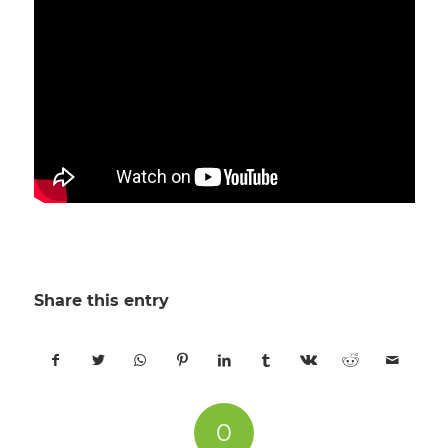
Share this entry
0