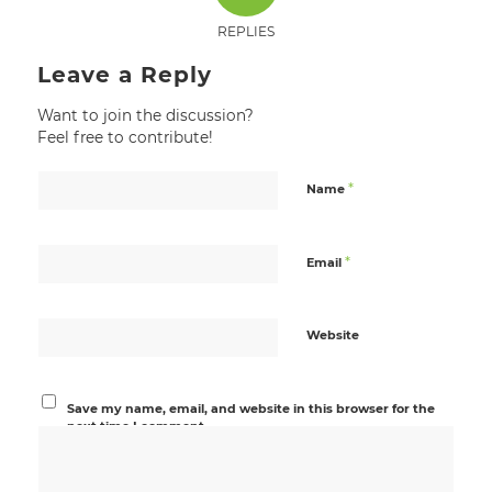
REPLIES
Leave a Reply
Want to join the discussion?
Feel free to contribute!
*
Name
*
Email
Website
Save my name, email, and website in this browser for the
next time I comment.