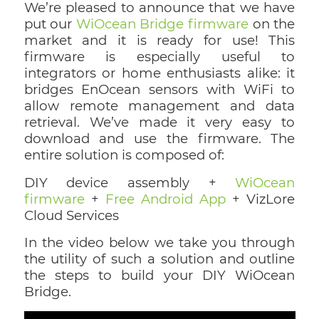
We’re pleased to announce that we have
put our
WiOcean Bridge firmware
on the
market and it is ready for use! This
firmware is especially useful to
integrators or home enthusiasts alike: it
bridges EnOcean sensors with WiFi to
allow remote management and data
retrieval. We’ve made it very easy to
download and use the firmware. The
entire solution is composed of:
DIY device assembly +
WiOcean
firmware
+
Free Android App
+ VizLore
Cloud Services
In the video below we take you through
the utility of such a solution and outline
the steps to build your DIY WiOcean
Bridge.