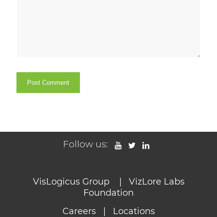
Follow us:
VisLogicus Group
|
VizLore Labs
Foundation
Careers
|
Locations