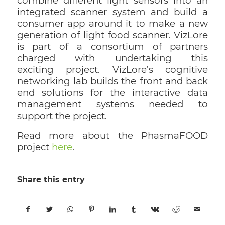
combine different light sensors into an
integrated scanner system and build a
consumer app around it to make a new
generation of light food scanner. VizLore
is part of a consortium of partners
charged with undertaking this
exciting project. VizLore’s cognitive
networking lab builds the front and back
end solutions for the interactive data
management systems needed to
support the project.
Read more about the PhasmaFOOD
project
here
.
Share this entry