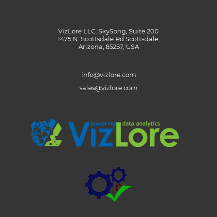
VizLore LLC, SkySong, Suite 200
1475 N. Scottsdale Rd Scottsdale,
Arizona, 85257, USA
info@vizlore.com
sales@vizlore.com