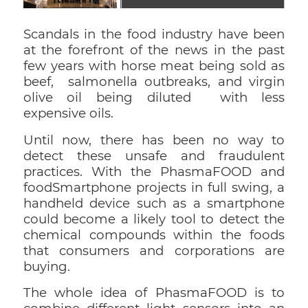
Scandals in the food industry have been
at the forefront of the news in the past
few years with horse meat being sold as
beef, salmonella outbreaks, and virgin
olive oil being diluted with less
expensive oils.
Until now, there has been no way to
detect these unsafe and fraudulent
practices. With the PhasmaFOOD and
foodSmartphone projects in full swing, a
handheld device such as a smartphone
could become a likely tool to detect the
chemical compounds within the foods
that consumers and corporations are
buying.
The whole idea of PhasmaFOOD is to