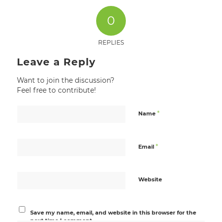
0
REPLIES
Leave a Reply
Want to join the discussion?
Feel free to contribute!
*
Name
*
Email
Website
Save my name, email, and website in this browser for the
next time I comment.